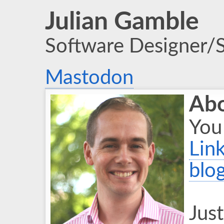
Julian Gamble
Software Designer/
Mastodon
Ab
You
Lin
blo
Just