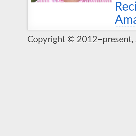
Rec
Ama
Copyright © 2012–present, 