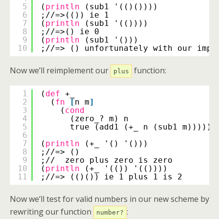
5
(
println
(sub1 '(()())))
6
;//=>(()) ie 1
7
(
println
(sub1 '(())))
8
;//=>() ie 0
9
(
println
(sub1 '()))
10
;//=> () unfortunately with our impl
Now we’ll reimplement our
function:
plus
1
(
def
+_
2
(
fn
[
n m
]
3
(
cond
4
(zero_? m) n
5
true (add1 (+_ n (sub1 m))))))
6
7
(
println
(+_ '() '()))
8
;//=> ()
9
;//  zero plus zero is zero
10
(
println
(+_ '(()) '(())))
11
;//=> (()()) ie 1 plus 1 is 2
Now we’ll test for valid numbers in our new scheme by
rewriting our function
:
number?