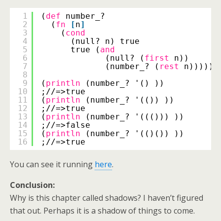
1
(
def
number_?
2
(
fn
[
n
]
3
(
cond
4
(null? n) true
5
true (
and
6
(null? (
first
n))
7
(number_? (
rest
n))))))
8
9
(
println
(number_? '() ))
10
;//=>true
11
(
println
(number_? '(()) ))
12
;//=>true
13
(
println
(number_? '((())) ))
14
;//=>false
15
(
println
(number_? '(()()) ))
16
;//=>true
You can see it running
here
.
Conclusion:
Why is this chapter called shadows? I haven’t figured
that out. Perhaps it is a shadow of things to come.