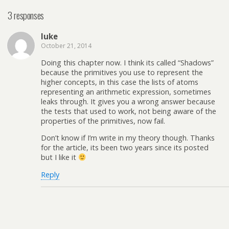
3 responses
luke
October 21, 2014
Doing this chapter now. I think its called “Shadows”
because the primitives you use to represent the
higher concepts, in this case the lists of atoms
representing an arithmetic expression, sometimes
leaks through. It gives you a wrong answer because
the tests that used to work, not being aware of the
properties of the primitives, now fail.
Don’t know if I’m write in my theory though. Thanks
for the article, its been two years since its posted
but I like it
Reply