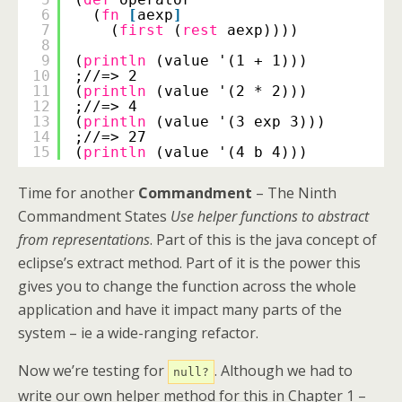
6
(
fn
[
aexp
]
7
(
first
(
rest
aexp))))
8
9
(
println
(value '(1 + 1)))
10
;//=> 2
11
(
println
(value '(2 * 2)))
12
;//=> 4
13
(
println
(value '(3 exp 3)))
14
;//=> 27
15
(
println
(value '(4 b 4)))
Time for another
Commandment
– The Ninth
Commandment States
Use helper functions to abstract
from representations
. Part of this is the java concept of
eclipse’s extract method. Part of it is the power this
gives you to change the function across the whole
application and have it impact many parts of the
system – ie a wide-ranging refactor.
Now we’re testing for
. Although we had to
null?
write our own helper method for this in Chapter 1 –