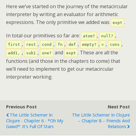
Here we’ve started on the journey of the metacircular
interpreter by writing an evaluator for arithmetic
expressions. The only primitive we added was
.
expt
In total our primitives so far are:
,
,
atom?
null?
,
,
,
,
,
,
,
,
first
rest
cond
fn
def
empty?
=
cons
,
,
and
. These are all the
add1,
sub1
one?
expt
functions (and those in the chapters to come) that
we’ll need to implement to get our metacircular
interpreter working.
Previous Post
Next Post
The Little Schemer In
The Little Schemer In Clojure
Clojure - Chapter 6 - *Oh My
– Chapter 8 – Friends And
Gawd*: It's Full Of Stars
Relations