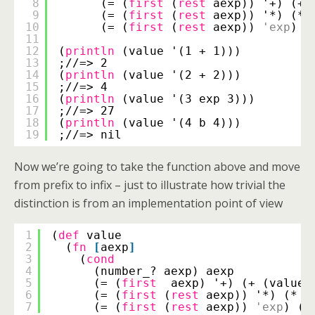
8
(= (
first
(
rest
aexp)) '+) (+ 
9
(= (
first
(
rest
aexp)) '*) (* 
10
(= (
first
(
rest
aexp)) 
'exp
) (
11
12
(
println
(value '(1 + 1)))
13
;//=> 2
14
(
println
(value '(2 + 2)))
15
;//=> 4
16
(
println
(value '(3 exp 3)))
17
;//=> 27
18
(
println
(value '(4 b 4)))
19
;//=> nil
Now we’re going to take the function above and move
from prefix to infix – just to illustrate how trivial the
distinction is from an implementation point of view
1
(
def
value
2
(
fn
[
aexp
]
3
(
cond
4
(number_? aexp) aexp
5
(= (
first
aexp) '+) (+ (value 
6
(= (
first
(
rest
aexp)) '*) (* (
7
(= (
first
(
rest
aexp)) 
'exp
) (e