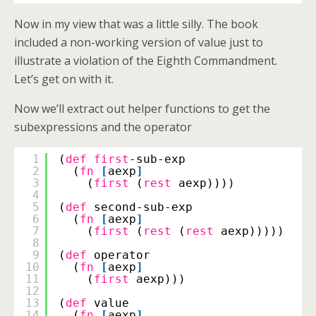
Now in my view that was a little silly. The book
included a non-working version of value just to
illustrate a violation of the Eighth Commandment.
Let’s get on with it.
Now we’ll extract out helper functions to get the
subexpressions and the operator
1
(
def
first
-sub-exp
2
(
fn
[
aexp
]
3
(
first
(
rest
aexp))))
4
5
(
def
second-sub-exp
6
(
fn
[
aexp
]
7
(
first
(
rest
(
rest
aexp)))))
8
9
(
def
operator
10
(
fn
[
aexp
]
11
(
first
aexp)))
12
13
(
def
value
14
(
fn
[
aexp
]