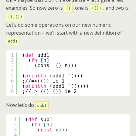
Ok – maybe that didn’t make sense – let’s give a few
examples. So now zero is
, one is
, and two is
()
(())
.
(()())
Let’s do some operations on our new numeric
representation – we’ll start with a new definition of
.
add1
1
(
def
add1
2
(
fn
[
n
]
3
(cons '() n)))
4
5
(
println
(add1 '()))
6
;//=>(()) ie 1
7
(
println
(add1 '(())))
8
;//=> (() ()) ie 2
Now let’s do
:
sub1
1
(
def
sub1
2
(
fn
[
n
]
3
(
rest
n)))
4