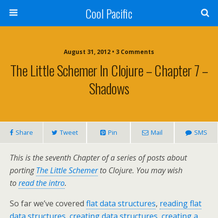
Cool Pacific
August 31, 2012 • 3 Comments
The Little Schemer In Clojure – Chapter 7 –
Shadows
Share
Tweet
Pin
Mail
SMS
This is the seventh Chapter of a series of posts about
porting
The Little Schemer
to Clojure. You may wish
to
read the intro
.
So far we’ve covered
flat data structures
,
reading flat
data structures
,
creating data structures
,
creating a