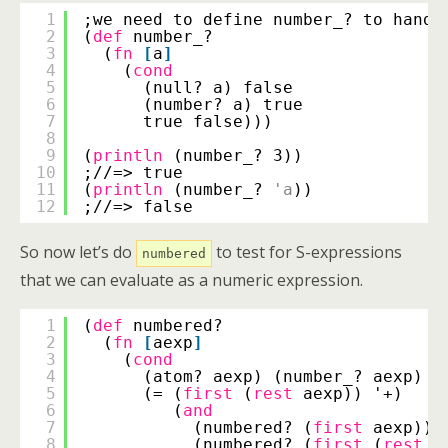
1
;we need to define number_? to handl
2
(
def
number_?
3
(
fn
[
a
]
4
(
cond
5
(null? a) false
6
(number? a) true
7
true false)))
8
9
(
println
(number_? 3))
10
;//=> true
11
(
println
(number_? 
'a
))
12
;//=> false
So now let’s do
to test for S-expressions
numbered
that we can evaluate as a numeric expression.
1
(
def
numbered?
2
(
fn
[
aexp
]
3
(
cond
4
(atom? aexp) (number_? aexp)
5
(= (
first
(
rest
aexp)) '+)
6
(
and
7
(numbered? (
first
aexp))
8
(numbered? (
first
(
rest
(