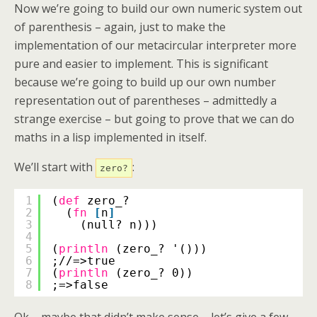
Now we’re going to build our own numeric system out
of parenthesis – again, just to make the
implementation of our metacircular interpreter more
pure and easier to implement. This is significant
because we’re going to build up our own number
representation out of parentheses – admittedly a
strange exercise – but going to prove that we can do
maths in a lisp implemented in itself.
We’ll start with
:
zero?
1
(
def
zero_?
2
(
fn
[
n
]
3
(null? n)))
4
5
(
println
(zero_? '()))
6
;//=>true
7
(
println
(zero_? 0))
8
;=>false