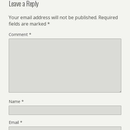
Leave a Reply
Your email address will not be published.
Required
fields are marked
*
Comment
*
Name
*
Email
*