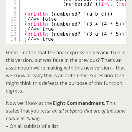
7
(numbered? (
first
(
rest
8
9
(
println
(numbered? '(a b c)))
10
;//=> false
11
(
println
(numbered? '(3 + (4 * 5))))
12
;//=> true
13
(
println
(numbered? '(3 a (4 * 5))))
14
;//=> true
Hmm – notice that the final expression became true in
this version, but was false in the previous? That’s an
assumption we’re making with this new version – that
we know already this is an arithmetic expression. One
might think this defeats the purpose of this function. I
digress.
Now we’ll look at the
Eight Commandment
. This
states that you
recur on all subparts that are of the same
nature including
:
– On all sublists of a list