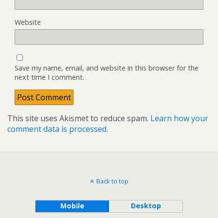
Website
Save my name, email, and website in this browser for the
next time I comment.
This site uses Akismet to reduce spam.
Learn how your
comment data is processed.
Back to top
Mobile
Desktop