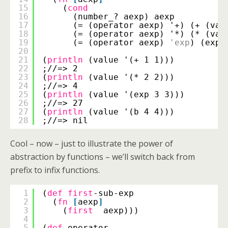
15
(
cond
16
(number_? aexp) aexp
17
(= (operator aexp) '+) (+ (val
18
(= (operator aexp) '*) (* (val
19
(= (operator aexp) 
'exp
) (expt
20
21
(
println
(value '(+ 1 1)))
22
;//=> 2
23
(
println
(value '(* 2 2)))
24
;//=> 4
25
(
println
(value '(exp 3 3)))
26
;//=> 27
27
(
println
(value '(b 4 4)))
28
;//=> nil
Cool – now – just to illustrate the power of
abstraction by functions – we’ll switch back from
prefix to infix functions.
1
(
def
first
-sub-exp
2
(
fn
[
aexp
]
3
(
first
aexp)))
4
5
(
def
operator