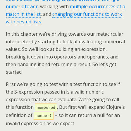
numeric tower
, working with
multiple occurrences of a
match in the list
, and
changing our functions to work
with nested lists
.
In this chapter we’re driving towards our metacircular
interpreter by starting to look at evaluating numerical
values. So we’ll look at building an expression,
breaking it down into operators and operands, and
then handling it and returning a result. So let’s get
started!
First we’re going to test with a test function to see if
the S-expression passed in is a valid numeric
expression that we can evaluate. We’re going to call
this function
. But first we’ll expand Clojure’s
numbered
definition of
– so it can return a null for an
number?
invalid expression as we expect