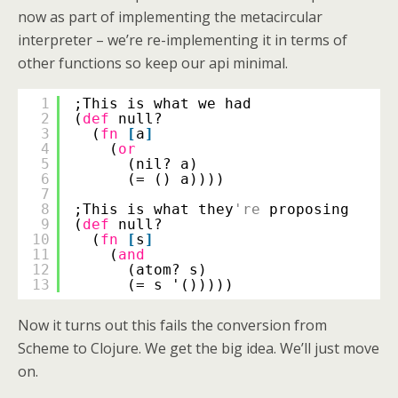
now as part of implementing the metacircular
interpreter – we’re re-implementing it in terms of
other functions so keep our api minimal.
1
;This is what we had
2
(
def
null?
3
(
fn
[
a
]
4
(
or
5
(nil? a)
6
(= () a))))
7
8
;This is what they
're
proposing
9
(
def
null?
10
(
fn
[
s
]
11
(
and
12
(atom? s)
13
(= s '()))))
Now it turns out this fails the conversion from
Scheme to Clojure. We get the big idea. We’ll just move
on.