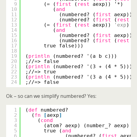
9
(= (
first
(
rest
aexp)) '*)
10
(
and
11
(numbered? (
first
aexp))
12
(numbered? (
first
(
rest
(
13
(= (
first
(
rest
aexp)) 
'exp
)
14
(
and
15
(numbered? (
first
aexp))
16
(numbered? (
first
(
rest
(
17
true false)))
18
19
(
println
(numbered? '(a b c)))
20
;//=> false
21
(
println
(numbered? '(3 + (4 * 5))))
22
;//=> true
23
(
println
(numbered? '(3 a (4 * 5))))
24
;//=> false
Ok – so can we simplify numbered? Yes:
1
(
def
numbered?
2
(
fn
[
aexp
]
3
(
cond
4
(atom? aexp) (number_? aexp)
5
true (
and
6
(numbered? (
first
aexp)