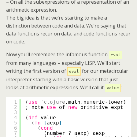
– On all the subexpressions of a representation of an
arithmetic expression.
The big idea is that we’re starting to make a
distinction between code and data. We’re saying that
data functions recur on data, and code functions recur
on code.
Now you’ll remember the infamous function
eval
from many languages – especially LISP. We’ll start
writing the first version of
for our metacircular
eval
interpreter starting with a basic version that just
looks at arithmetic expressions. We’ll call it
:
value
1
(
use
'clojure
.math.numeric-tower)
2
; note 
use
of 
new
primitive expt
3
4
(
def
value
5
(
fn
[
aexp
]
6
(
cond
7
(number_? aexp) aexp