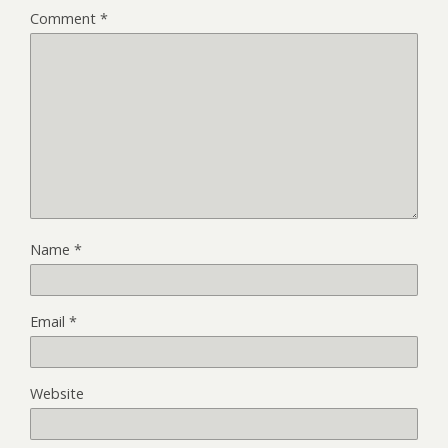
Comment
*
Name
*
Email
*
Website