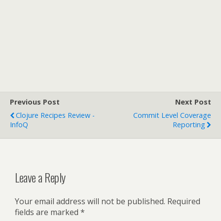
Previous Post
Next Post
Clojure Recipes Review -
Commit Level Coverage
InfoQ
Reporting
Leave a Reply
Your email address will not be published.
Required
fields are marked
*