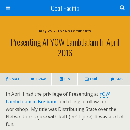
Cool Pacific
May 25, 2016 • No Comments
Presenting At YOW LambdaJam In April
2016
Share
Tweet
Pin
Mail
SMS
In April I had the privilege of Presenting at
YOW
LambdaJam in Brisbane
and doing a follow-on
workshop. My title was Distributing State over the
Network in Clojure with Raft (in Clojure). It was a lot of
fun.