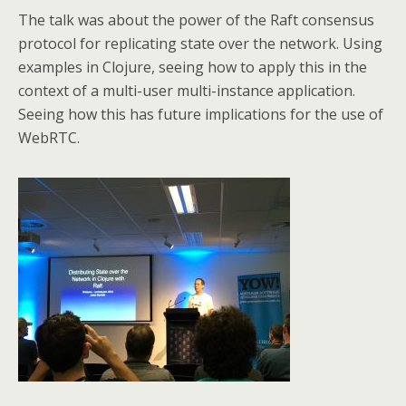
The talk was about the power of the Raft consensus
protocol for replicating state over the network. Using
examples in Clojure, seeing how to apply this in the
context of a multi-user multi-instance application.
Seeing how this has future implications for the use of
WebRTC.