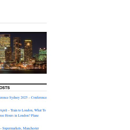
OSTS
rence Sydney 2025 – Conference
April – Train to London, What To
ree Hours in London? Plane
 – Supermarkets, Manchester