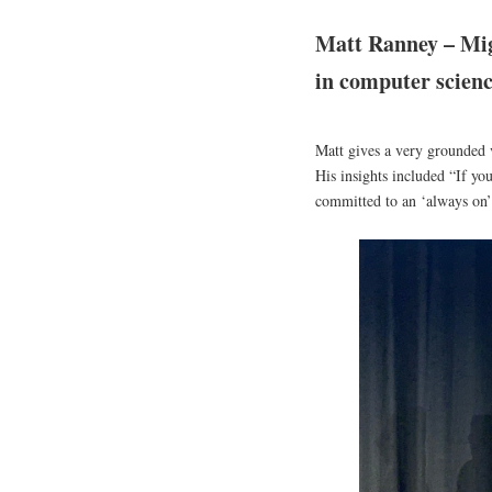
Matt Ranney – Mig
in computer scien
Matt gives a very grounded 
His insights included “If yo
committed to an ‘always on’