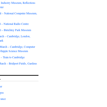
d Industry Museum, Reflections
ter
il – National Computer Museum,
r
 – National Radio Centre
il – Bletchley Park Museum
rch – Cambridge, London,
ark
March – Cambridge, Computer
hipple Science Museum
 – Train to Cambridge
arch – Bridport Fields, Gardens
L
er
gus
vance