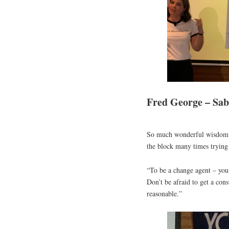
Fred George – Sab
So much wonderful wisdom a
the block many times trying 
“To be a change agent – you h
Don’t be afraid to get a cons
reasonable.”