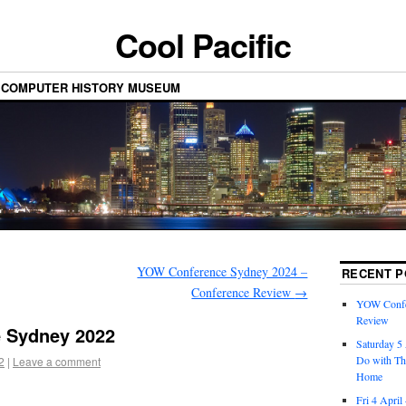
Cool Pacific
 COMPUTER HISTORY MUSEUM
YOW Conference Sydney 2024 –
RECENT P
Conference Review
→
YOW Confe
Review
 Sydney 2022
Saturday 5 
Do with Th
2
|
Leave a comment
Home
Fri 4 April