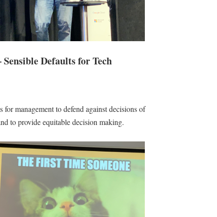
 Sensible Defaults for Tech
s for management to defend against decisions of
nd to provide equitable decision making.