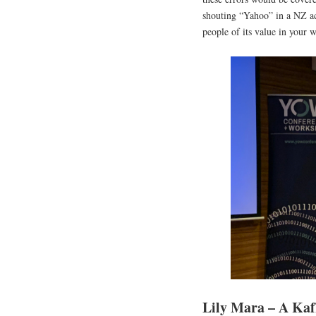
shouting “Yahoo” in a NZ ac
people of its value in your 
Lily Mara – A Kafk