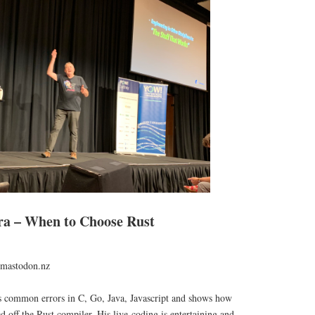
 – When to Choose Rust
mastodon.nz
s common errors in C, Go, Java, Javascript and shows how
d off the Rust compiler. His live-coding is entertaining and