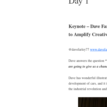
Day 1
Keynote – Dave Fa
to Amplify Creativ
@davefarley77
www.davefar
Dave answers the question
“W
are going to give us a chan
Dave has wonderful illustrat
development of cars, and it i
the industrial revolution an