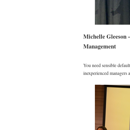
Michelle Gleeson –
Management
You need sensible default
inexperienced managers a