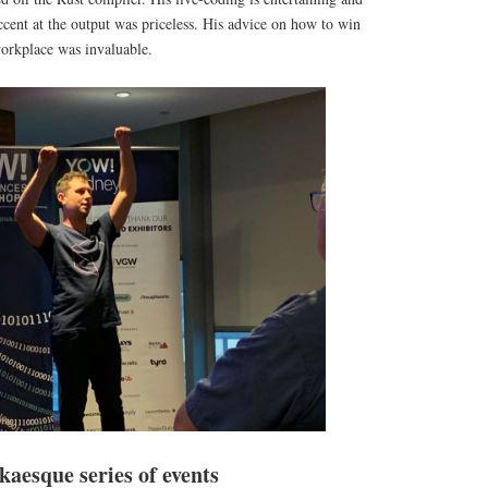
cent at the output was priceless. His advice on how to win
workplace was invaluable.
aesque series of events