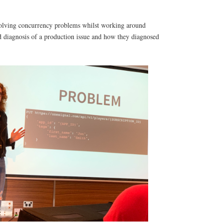
f solving concurrency problems whilst working around
d diagnosis of a production issue and how they diagnosed