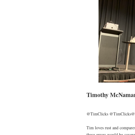
Timothy McNamara
@TimClicks @TimClicks@
Tim loves rust and compare
these errors would be covere