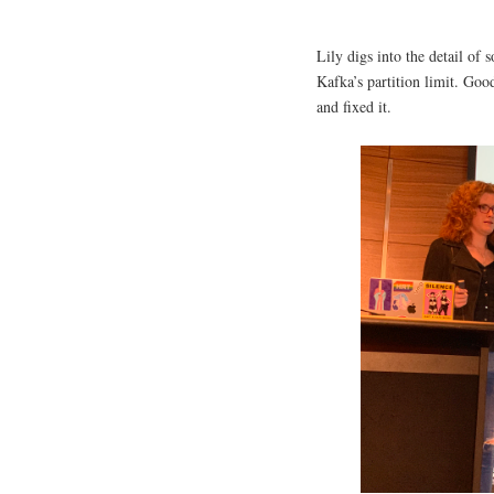
Lily digs into the detail o
Kafka’s partition limit. Goo
and fixed it.