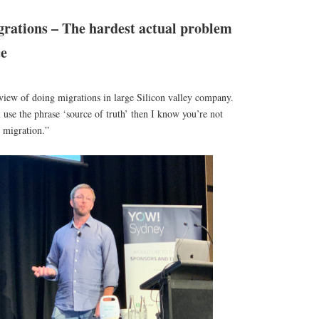
rations – The hardest actual problem
ce
view of doing migrations in large Silicon valley company.
u use the phrase ‘source of truth’ then I know you’re not
 migration.”