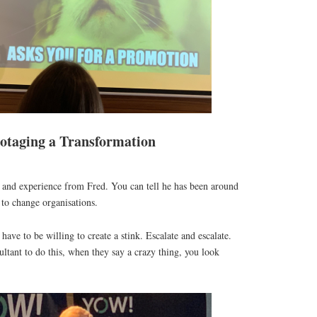
otaging a Transformation
nd experience from Fred. You can tell he has been around
to change organisations.
ave to be willing to create a stink. Escalate and escalate.
ultant to do this, when they say a crazy thing, you look