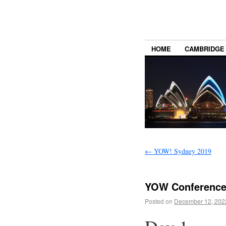
HOME
CAMBRIDGE
←
YOW! Sydney 2019
YOW Conference
Posted on
December 12, 202