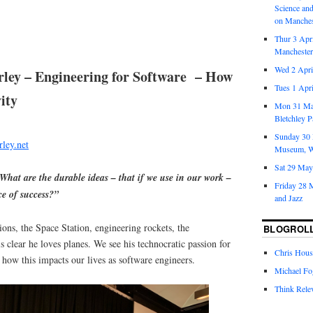
Science an
on Manches
Thur 3 Apr
Mancheste
Wed 2 April
rley – Engineering for Software – How
Tues 1 Apr
ity
Mon 31 Ma
Bletchley P
Sunday 30 
ley.net
Museum, W
Sat 29 May
hat are the durable ideas – that if we use in our work –
Friday 28 M
ce of success?”
and Jazz
ions, the Space Station, engineering rockets, the
BLOGROL
s clear he loves planes. We see his technocratic passion for
Chris Hous
d how this impacts our lives as software engineers.
Michael Fo
Think Rele