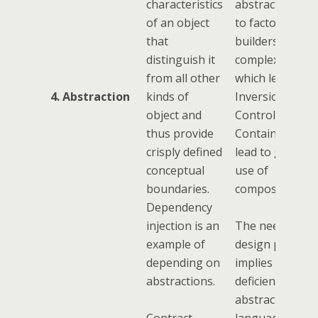
characteristics
abstractions le
of an object
to factories an
that
builders, the
distinguish it
complexity of
from all other
which lead to
4. Abstraction
kinds of
Inversion of
object and
Control
thus provide
Containers, wh
crisply defined
lead to greater
conceptual
use of
boundaries.
composition.
Dependency
injection is an
The need for
example of
design pattern
depending on
implies a
abstractions.
deficiency of
abstraction in 