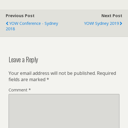
Previous Post
Next Post
YOW Conference - Sydney
YOW! Sydney 2019
2018
Leave a Reply
Your email address will not be published.
Required
fields are marked
*
Comment
*