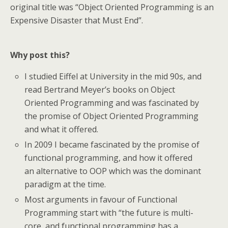
original title was “Object Oriented Programming is an
Expensive Disaster that Must End”.
Why post this?
I studied Eiffel at University in the mid 90s, and
read Bertrand Meyer’s books on Object
Oriented Programming and was fascinated by
the promise of Object Oriented Programming
and what it offered.
In 2009 I became fascinated by the promise of
functional programming, and how it offered
an alternative to OOP which was the dominant
paradigm at the time.
Most arguments in favour of Functional
Programming start with “the future is multi-
core, and functional programming has a