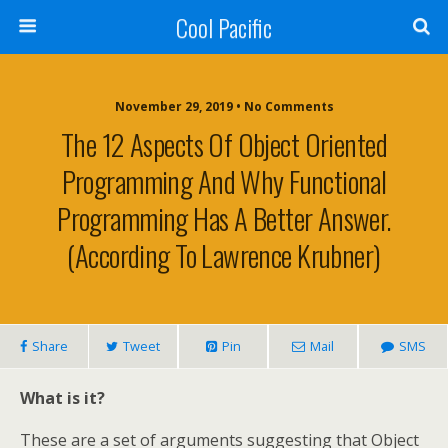
Cool Pacific
November 29, 2019 • No Comments
The 12 Aspects Of Object Oriented
Programming And Why Functional
Programming Has A Better Answer.
(According To Lawrence Krubner)
Share
Tweet
Pin
Mail
SMS
What is it?
These are a set of arguments suggesting that Object