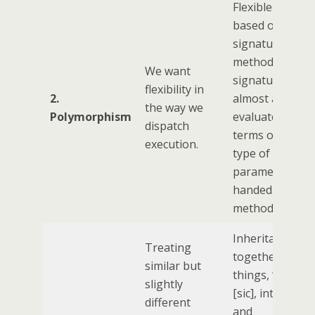
Flexible dispatc
based on the
signature of a
method, and th
We want
signature is
flexibility in
2.
almost always
the way we
Polymorphism
evaluated in
dispatch
terms of the da
execution.
type of the
parameters be
handed into th
method
Inheritance mi
Treating
together sever
similar but
things, ‘typenes
slightly
[sic], interface
different
and