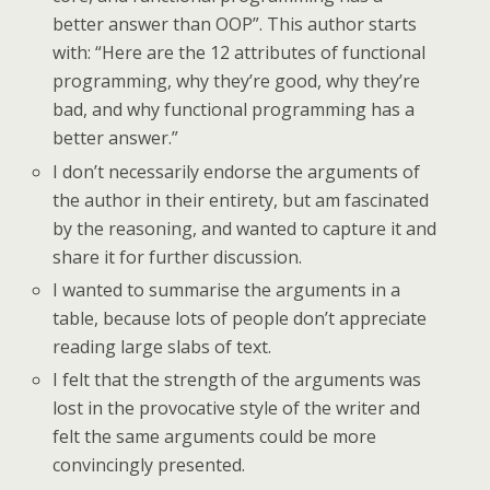
better answer than OOP”. This author starts
with: “Here are the 12 attributes of functional
programming, why they’re good, why they’re
bad, and why functional programming has a
better answer.”
I don’t necessarily endorse the arguments of
the author in their entirety, but am fascinated
by the reasoning, and wanted to capture it and
share it for further discussion.
I wanted to summarise the arguments in a
table, because lots of people don’t appreciate
reading large slabs of text.
I felt that the strength of the arguments was
lost in the provocative style of the writer and
felt the same arguments could be more
convincingly presented.