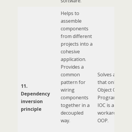
software.
Helps to
assemble
components
from different
projects into a
cohesive
application.
Provides a
common
Solves a probl
pattern for
that only exists
11.
wiring
Object Oriente
Dependency
components
Programming.
inversion
together in a
IOC is a
principle
decoupled
workaround fo
way.
OOP.