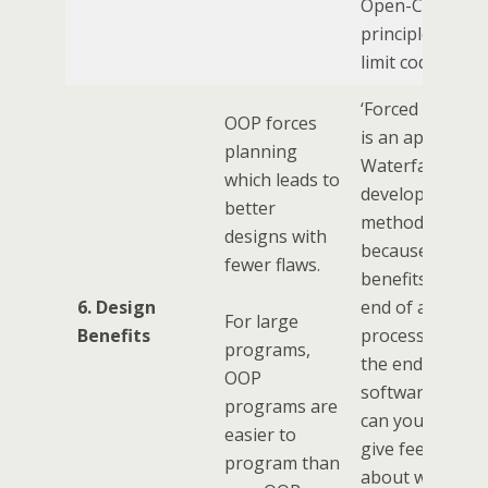
Open-Closed
principle tends 
limit code re-us
‘Forced Plannin
OOP forces
is an appeal to
planning
Waterfall
which leads to
development
better
method. Risky
designs with
because you ga
fewer flaws.
benefits at the
6. Design
end of a long
For large
Benefits
process. Only a
programs,
the end of the
OOP
software delive
programs are
can your users
easier to
give feedback
program than
about whether