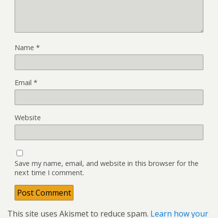
Name
*
Email
*
Website
Save my name, email, and website in this browser for the
next time I comment.
This site uses Akismet to reduce spam.
Learn how your