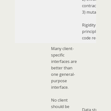
contract
3) mutating sta
Rigidity of this
principle limits
code re-use.
Many client-
specific
interfaces are
better than
one general-
purpose
interface.
No client
should be
Data structure