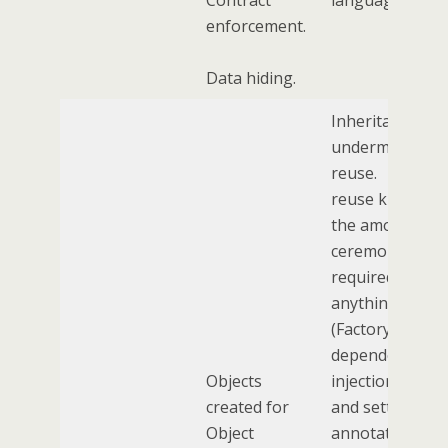
Contract
language itself.
enforcement.
Data hiding.
Inheritance
undermines co
reuse. Code
reuse killed off
the amount of
ceremony
required to get
anything done.
(Factory patter
dependency
Objects
injection, gette
created for
and setters,
Object
annotations,