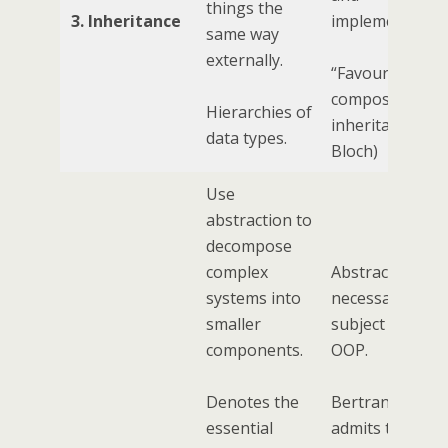
things the
3. Inheritance
implementation
same way
externally.
“Favour
composition ov
Hierarchies of
inheritance” (J
data types.
Bloch)
Use
abstraction to
decompose
complex
Abstraction is 
systems into
necessarily a
smaller
subject within
components.
OOP.
Denotes the
Bertrand Myer
essential
admits that OO