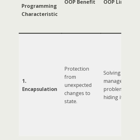
OOP Benefit
OOP Limitatio
Programming
Characteristic
Protection
Solving the sta
from
1.
management
unexpected
Encapsulation
problem by
changes to
hiding it.
state.