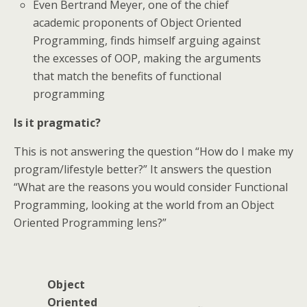
Even Bertrand Meyer, one of the chief
academic proponents of Object Oriented
Programming, finds himself arguing against
the excesses of OOP, making the arguments
that match the benefits of functional
programming
Is it pragmatic?
This is not answering the question “How do I make my
program/lifestyle better?” It answers the question
“What are the reasons you would consider Functional
Programming, looking at the world from an Object
Oriented Programming lens?”
Object
Oriented