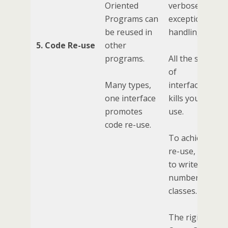
Oriented
verbose
Programs can
exception
be reused in
handling, etc).
5. Code Re-use
other
programs.
All the specificit
of
Many types,
interfaces/clas
one interface
kills your code 
promotes
use.
code re-use.
To achieve cod
re-use, you ne
to write a large
number of smal
classes.
The rigidity of 