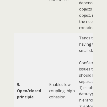
dependent
objects for you
object, implyin
the need for IO
containers.
Tends towards
having too ma
small classes.
Conflates three
issues that
should be
separate:
9.
Enables low
1) establishing 
Open/closed
coupling, high
data-type
principle
cohesion.
hierarchy
2) enforcing a