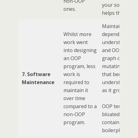
non-OOP
your software
ones.
helps them.
Maintainability
Whilst more
depends on
work went
understandabili
into designing
and OOP is a
an OOP
graph of
program, less
mutating state
7. Software
work is
that becomes l
Maintenance
required to
understandabl
maintain it
as it grows.
over time
compared to a
OOP tends to b
non-OOP
bloated,
program.
containing lots
boilerplate code