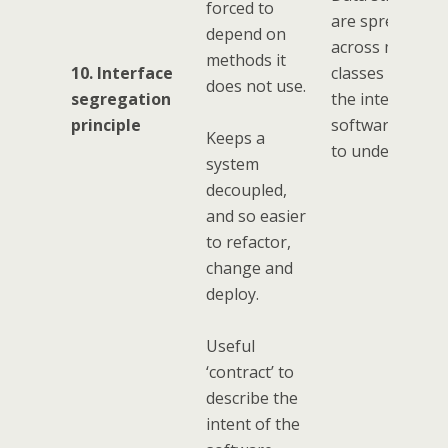
forced to
are spread out
depend on
across multiple
methods it
10. Interface
classes making
does not use.
segregation
the intent of th
principle
software harde
Keeps a
to understand.
system
decoupled,
and so easier
to refactor,
change and
deploy.
Useful
‘contract’ to
describe the
intent of the