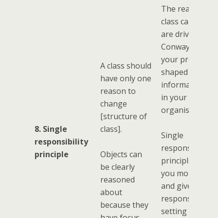
The reasons a
class can chan
are driven by
Conways Law (i
your program i
A class should
shaped by the
have only one
information fl
reason to
in your
change
organisation.)
[structure of
8. Single
class].
Single
responsibility
responsibility
principle
Objects can
principle, gives
be clearly
you more objec
reasoned
and gives you t
about
responsibility f
because they
setting up all t
have focus.