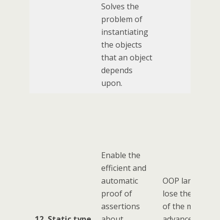
Solves the
problem of
instantiating
the objects
that an object
depends
upon.
Enable the
efficient and
automatic
OOP languages
proof of
lose the benefi
assertions
of the most
12. Static type
about
advanced type-