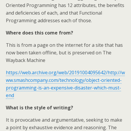
Oriented Programming has 12 attributes, the benefits
and deficiencies of each, and that Functional
Programming addresses each of those.
Where does this come from?
This is from a page on the internet for a site that has
now been taken offline, but is preserved on The
Wayback Machine
https://web.archive.org/web/20191004095642/http://w
ww.smashcompany.com/technology/object-oriented-
programming-is-an-expensive-disaster-which-must-
end
What is the style of writing?
It is provocative and argumentative, seeking to make
a point by exhaustive evidence and reasoning. The