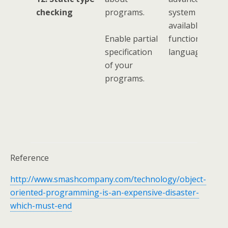
checking
programs.
system feature
available in
Enable partial
functional
specification
languages.
of your
programs.
Reference
http://www.smashcompany.com/technology/object-
oriented-programming-is-an-expensive-disaster-
which-must-end